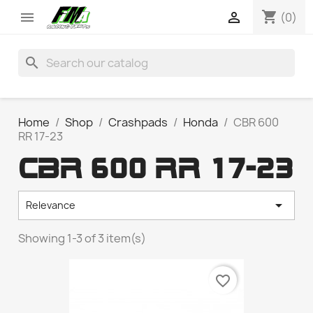
shopping_cart


(0)
search
Home
Shop
Crashpads
Honda
CBR 600
RR 17-23
CBR 600 RR 17-23

Relevance
Showing 1-3 of 3 item(s)
favorite_border