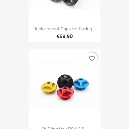
Replacement Caps For Racing...
€59.90
favorite_border
Oil Filling Lid M20 X 2.5...