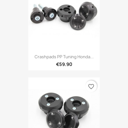
Crashpads PP Tuning Honda...
€59.90
favorite_border