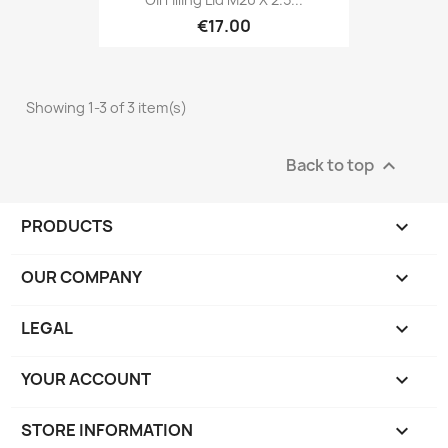
€17.00
Showing 1-3 of 3 item(s)
Back to top

PRODUCTS

OUR COMPANY

LEGAL

YOUR ACCOUNT

STORE INFORMATION
keyboard_arrow_down