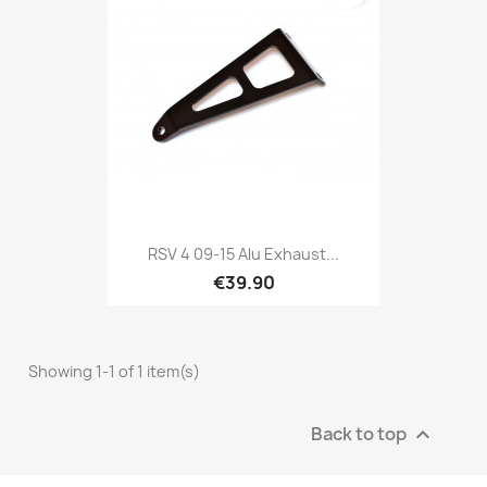
RSV 4 09-15 Alu Exhaust...
€39.90
Showing 1-1 of 1 item(s)
Back to top
