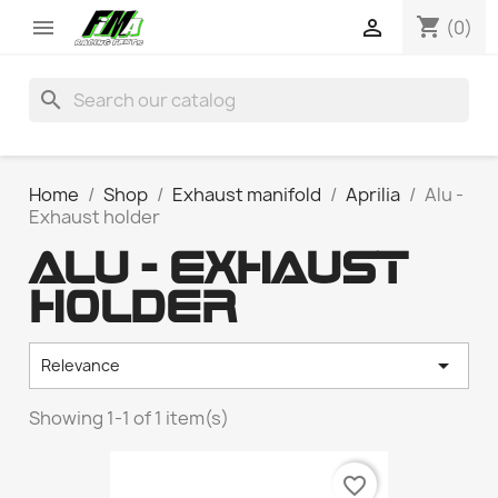
shopping_cart


(0)
search
Home
Shop
Exhaust manifold
Aprilia
Alu -
Exhaust holder
ALU - EXHAUST
HOLDER

Relevance
Showing 1-1 of 1 item(s)
favorite_border