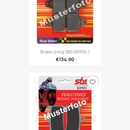
Brake Lining SBS 901DS-1
€134.90
favorite_border