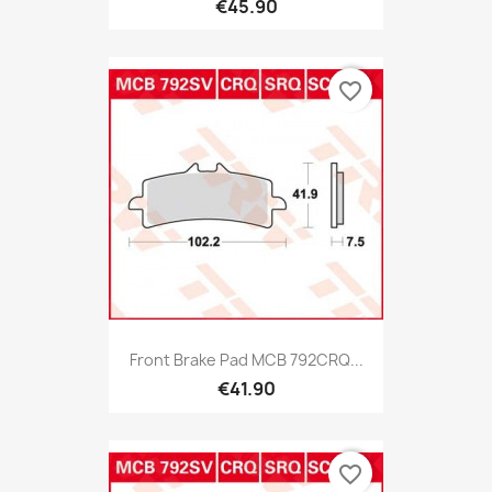
€45.90
favorite_border
Front Brake Pad MCB 792CRQ...
€41.90
favorite_border