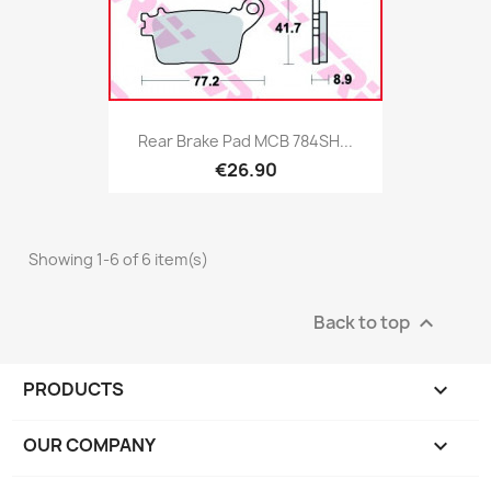
Rear Brake Pad MCB 784SH...
€26.90
Showing 1-6 of 6 item(s)
Back to top

PRODUCTS

OUR COMPANY
