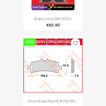
Brake Lining SBS 901DC
€65.90
NEW
favorite_border
Front Brake Pad MCB 792TRQ...