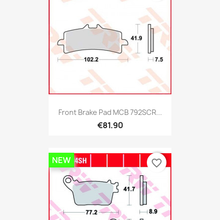
Front Brake Pad MCB 792SCR...
€81.90
NEW
favorite_border