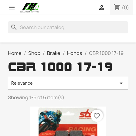
shopping_cart


(0)
search
Home
Shop
Brake
Honda
CBR 1000 17-19
CBR 1000 17-19

Relevance
Showing 1-6 of 6 item(s)
favorite_border