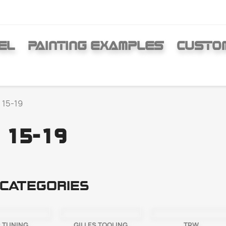
EL
PAINTING EXAMPLES
CUSTO
 15-19
 15-19
categories
 TUNING
GILLES TOOLING
TRW