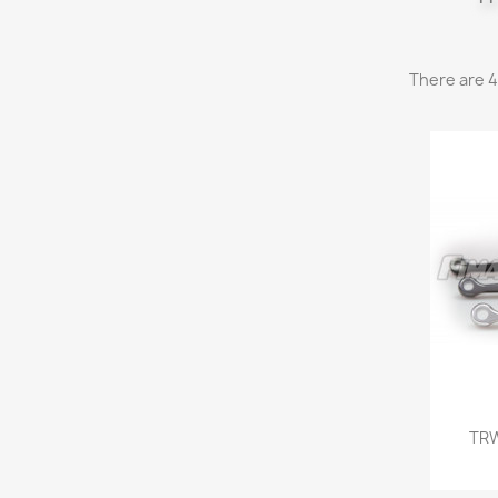
There are 4
TRW