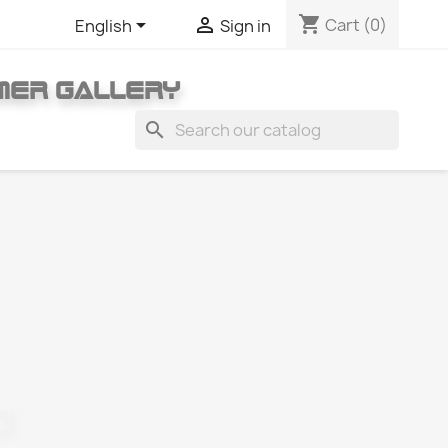
shopping_cart


Cart
(0)
English
Sign in
MER GALLERY
search