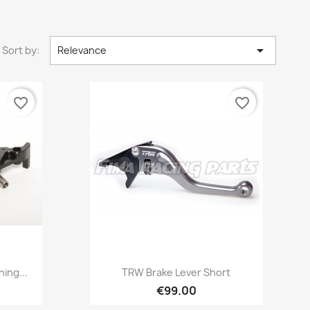

Sort by:
Relevance
favorite_border
favorite_border
Quick view

ing...
TRW Brake Lever Short
€99.00