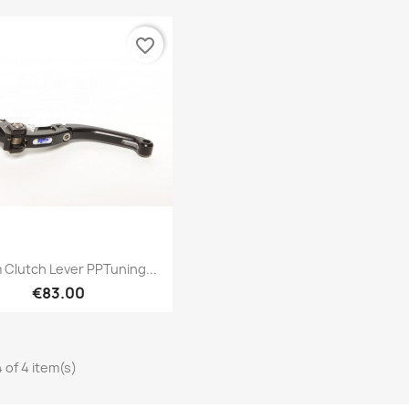
favorite_border
Quick view

Clutch Lever PPTuning...
€83.00
 of 4 item(s)