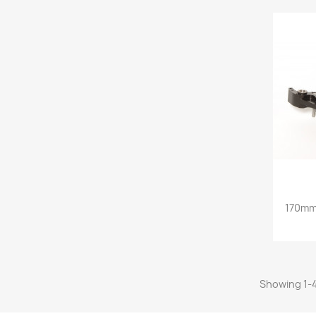
170mm 
Showing 1-4