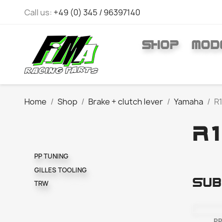
Call us:
+49 (0) 345 / 96397140
SHOP
MOD
Home
Shop
Brake + clutch lever
Yamaha
R1
R1
PP TUNING
GILLES TOOLING
Sub
TRW
PP