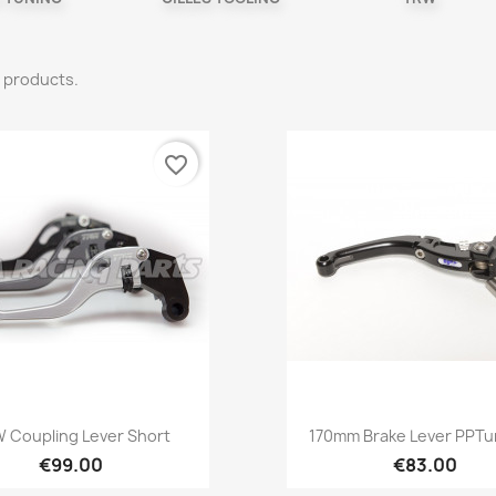
 products.
favorite_border
Quick view
Quick view


 Coupling Lever Short
170mm Brake Lever PPTun
€99.00
€83.00