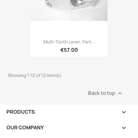
Multi-Tooth Lever, Part...
€57.00
Showing 1-12 of 12 item(s)
Back to top

PRODUCTS

OUR COMPANY
