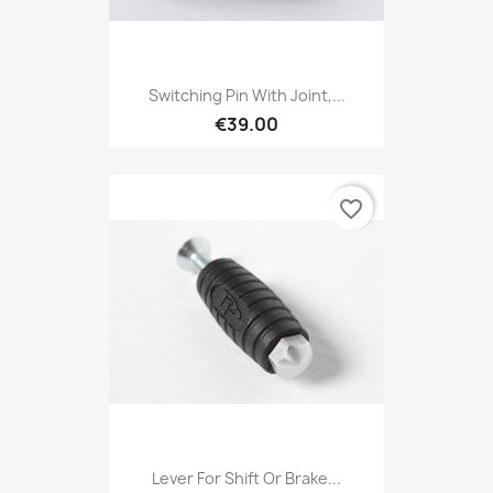
Switching Pin With Joint,...
€39.00
favorite_border
Lever For Shift Or Brake...