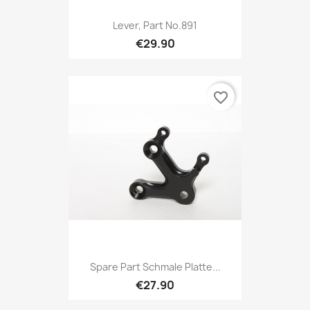
Lever, Part No.891
€29.90
favorite_border
Spare Part Schmale Platte...
€27.90