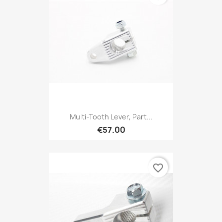
Multi-Tooth Lever, Part...
€57.00
favorite_border