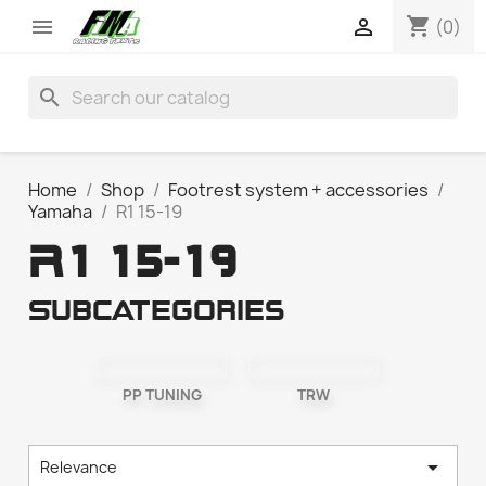
shopping_cart


(0)
search
Home
Shop
Footrest system + accessories
Yamaha
R1 15-19
R1 15-19
Subcategories
PP TUNING
TRW

Relevance