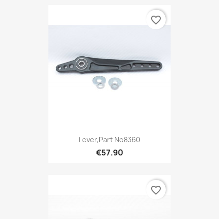
favorite_border
Lever,Part No8360
€57.90
favorite_border