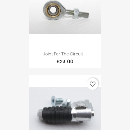
Joint For The Circuit...
€23.00
favorite_border