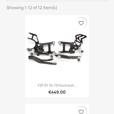
Showing 1-12 of 12 item(s)
favorite_border
YZF R1 15-19 Footrest...
€449.00
favorite_border