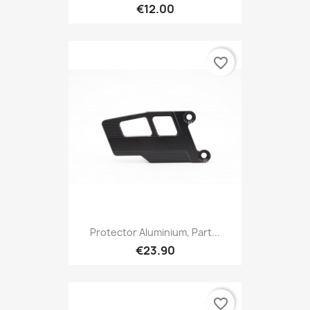
€12.00
favorite_border
Protector Aluminium, Part...
€23.90
favorite_border