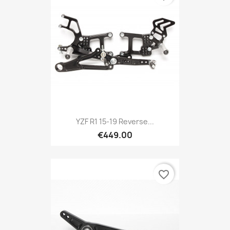
YZF R1 15-19 Reverse...
€449.00
favorite_border