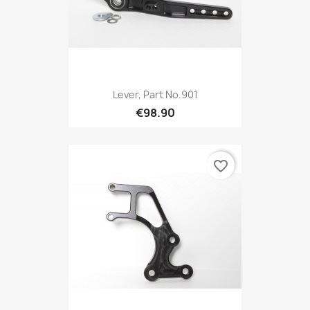
Lever, Part No.901
€98.90
favorite_border