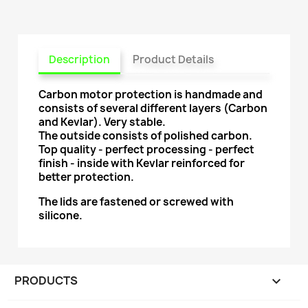
Description
Product Details
Carbon motor protection is handmade and
consists of several different layers (Carbon
and Kevlar). Very stable.
The outside consists of polished carbon.
Top quality - perfect processing - perfect
finish - inside with Kevlar reinforced for
better protection.
The lids are fastened or screwed with
silicone.
PRODUCTS
