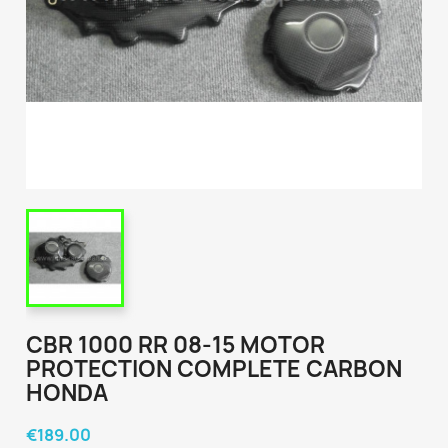
CBR 1000 RR 08-15 MOTOR
PROTECTION COMPLETE CARBON
HONDA
€189.00