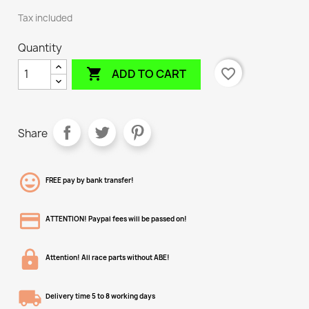
Tax included
Quantity

favorite_border
ADD TO CART
Share
FREE pay by bank transfer!
ATTENTION! Paypal fees will be passed on!
Attention! All race parts without ABE!
Delivery time 5 to 8 working days