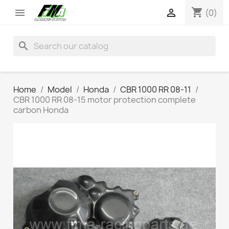
shopping_cart


(0)
search
Home
Model
Honda
CBR 1000 RR 08-11
CBR 1000 RR 08-15 motor protection complete
carbon Honda