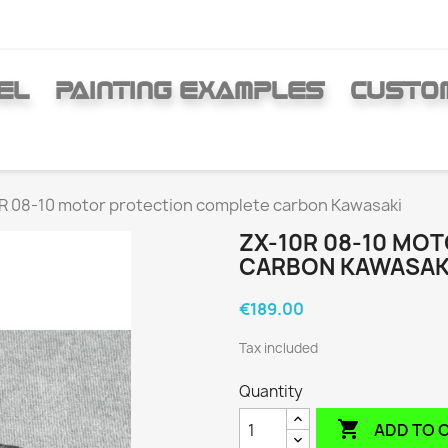
EL
PAINTING EXAMPLES
CUSTO
R 08-10 motor protection complete carbon Kawasaki
ZX-10R 08-10 MO
CARBON KAWASAK
€189.00
Tax included
Quantity

ADD TO 