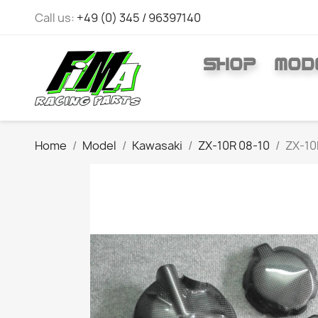
Call us:
+49 (0) 345 / 96397140
SHOP
MOD
Home
Model
Kawasaki
ZX-10R 08-10
ZX-10