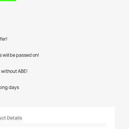
fer!
 will be passed on!
s without ABE!
rking days
ct Details