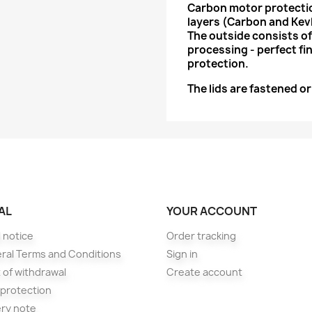
Carbon motor protectio
layers (Carbon and Kevl
The outside consists of
processing - perfect fin
protection.
The lids are fastened o
AL
YOUR ACCOUNT
 notice
Order tracking
ral Terms and Conditions
Sign in
 of withdrawal
Create account
 protection
ery note