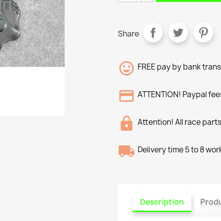
Share
FREE pay by bank trans
ATTENTION! Paypal fees
Attention! All race part
Delivery time 5 to 8 wo
Description
Produ