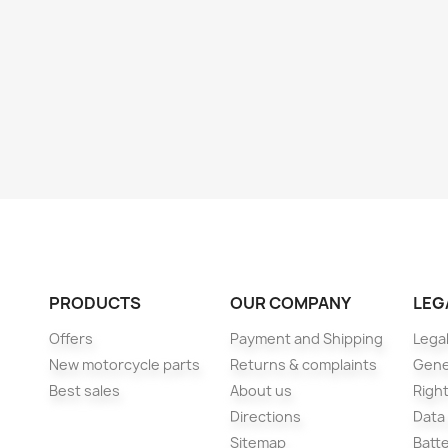
PRODUCTS
OUR COMPANY
LEG
Offers
Payment and Shipping
Legal
New motorcycle parts
Returns & complaints
Gene
Best sales
About us
Right
Directions
Data
Sitemap
Batt