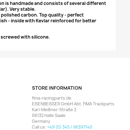
n is handmade and consists of several different
ar). Very stable.
 polished carbon. Top quality - perfect
ish - inside with Kevlar reinforced for better
r screwed with silicone.
STORE INFORMATION
fima-racingparts.de
EISENBEISSER GmbH Abt. FIMA Trackparts
Karl-Meißner-Straße 2
06132 Halle Saale
Germany
Call us:
+49 (0) 345 / 96397140