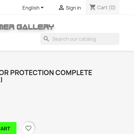
shopping_cart


Cart
(0)
English
Sign in
MER GALLERY
search
TOR PROTECTION COMPLETE
I
favorite_border
CART